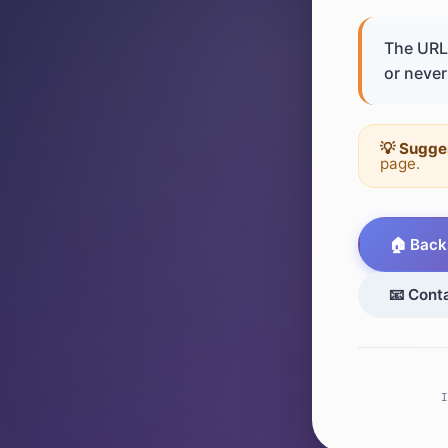
The URL 
or never 
💡 Sugge
page.
🏠 Back
📧 Cont
I