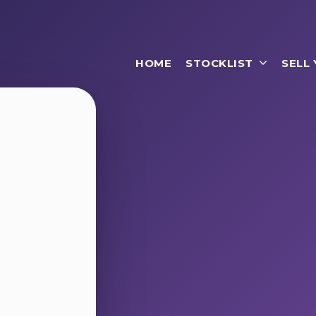
HOME
STOCKLIST
SELL