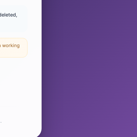
deleted,
n working
.