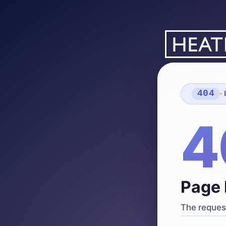
404
·
4
Page 
The request