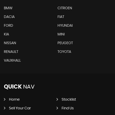
BMW
CITROEN
DACIA
FIAT
FORD
HYUNDAI
KIA
MINI
NISSAN
PEUGEOT
RENAULT
TOYOTA
VAUXHALL
QUICK
NAV
Home
Stocklist
Sell Your Car
Find Us