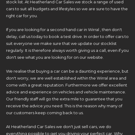
stock list. At Heatherland Car Sales we stock a range of used
cars to suit all budgets and lifestyles so we are sure to have the
right car for you.
If you are looking for a second hand car in Wirral , then don't
delay, call us today to book a test drive. In order to offer cars to
suit everyone we make sure that we update our stocklist
regularly. It is therefore always worth giving us a call, even if you
don't see what you are looking for on our website.
We realise that buying a car can be a daunting experience, but
don't worry, we are well established within the Wirral area and
come with a great reputation. Furthermore we offer excellent
advice and experience on vehicles and vehicle maintenance.
Our friendly staff will go the extra mile to guarantee that you
receive the advice you need. This is the reason why many of
our customers keep coming back to us.
At Heatherland Car Sales we don't just sell cars, we do
everything possible to get you driving your perfect car. Why