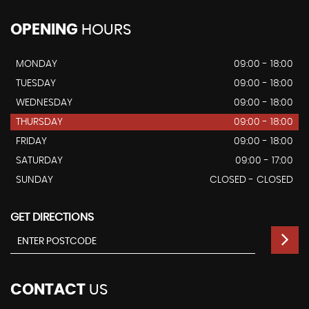
OPENING
HOURS
MONDAY
09:00 - 18:00
TUESDAY
09:00 - 18:00
WEDNESDAY
09:00 - 18:00
THURSDAY
09:00 - 18:00
FRIDAY
09:00 - 18:00
SATURDAY
09:00 - 17:00
SUNDAY
CLOSED - CLOSED
GET DIRECTIONS
CONTACT
US