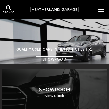
BROWSE
QUALITY USED CARS IN NESTON, CHESHIRE
SHOWROOM
SHOWROOM
View Stock