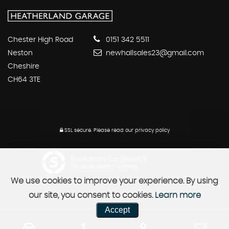
Chester High Road
0151 342 5511
Neston
newhallsales23@gmail.com
Cheshire
CH64 3TE
SSL secure.
Please read our
privacy policy
Powered by Car Dealer 5
CAR DEALER WEBSITES - SYMPHONY
We use cookies to improve your experience. By using
our site, you consent to cookies.
Learn more
Accept