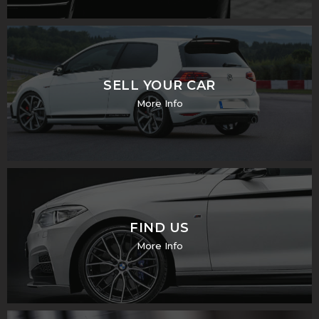
SELL YOUR CAR
More Info
FIND US
More Info