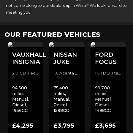
not come along to our dealership in Wirral? We look forward to
meeting you!
OUR FEATURED VEHICLES
VAUXHALL
NISSAN
FORD
INSIGNIA
JUKE
FOCUS
2.0 CDTi ecoFLEX Elite Nav Estate (2015)
1.6 Acenta Premium SUV (2013)
1.5 TDCi Titanium X Hatchback (2014)
94,300
75,400
99,700
miles,
miles,
miles,
Manual,
Manual,
Manual,
Diesel,
Petrol,
Diesel,
1956CC
1598CC
1498CC
£4,295
£3,795
£3,695