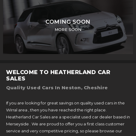
COMING SOON
MORE SOON
WELCOME TO HEATHERLAND CAR
SALES
Quality Used Cars In Neston, Cheshire
If you are looking for great savings on quality used cars in the
Wirral area , then you have reached the right place.
Heatherland Car Sales are a specialist used car dealer based in
Merseyside . We are proud to offer you a first class customer
service and very competitive pricing, so please browse our