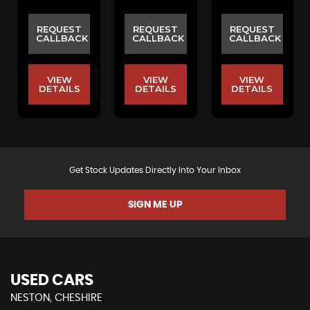
REQUEST
REQUEST
REQUEST
CALLBACK
CALLBACK
CALLBACK
VIEW
VIEW
VIEW
DETAILS
DETAILS
DETAILS
Get Stock Updates Directly Into Your Inbox
SIGN ME UP
USED CARS
NESTON, CHESHIRE