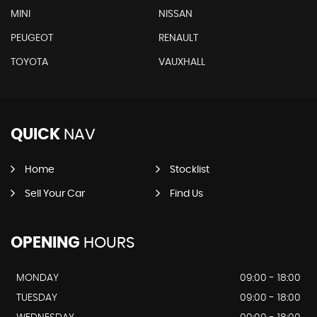
MINI
NISSAN
PEUGEOT
RENAULT
TOYOTA
VAUXHALL
QUICK
NAV
Home
Stocklist
Sell Your Car
Find Us
OPENING
HOURS
MONDAY
09:00 - 18:00
TUESDAY
09:00 - 18:00