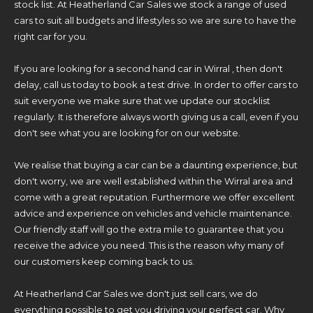
stock list. At Heatherland Car Sales we stock a range of used
cars to suit all budgets and lifestyles so we are sure to have the
right car for you.
If you are looking for a second hand car in Wirral , then don't
delay, call us today to book a test drive. In order to offer cars to
suit everyone we make sure that we update our stocklist
regularly. It is therefore always worth giving us a call, even if you
don't see what you are looking for on our website.
We realise that buying a car can be a daunting experience, but
don't worry, we are well established within the Wirral area and
come with a great reputation. Furthermore we offer excellent
advice and experience on vehicles and vehicle maintenance.
Our friendly staff will go the extra mile to guarantee that you
receive the advice you need. This is the reason why many of
our customers keep coming back to us.
At Heatherland Car Sales we don't just sell cars, we do
everything possible to get you driving your perfect car. Why