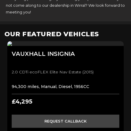
not come along to our dealership in Wirral? We look forward to
meeting you!
OUR FEATURED VEHICLES
VAUXHALL
INSIGNIA
2.0 CDTi ecoFLEX Elite Nav Estate (2015)
94,300 miles, Manual, Diesel, 1956CC
£4,295
REQUEST CALLBACK