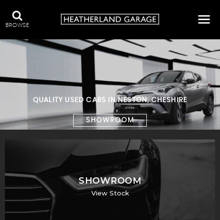
BROWSE
QUALITY USED CARS IN NESTON, CHESHIRE
SHOWROOM
SHOWROOM
View Stock