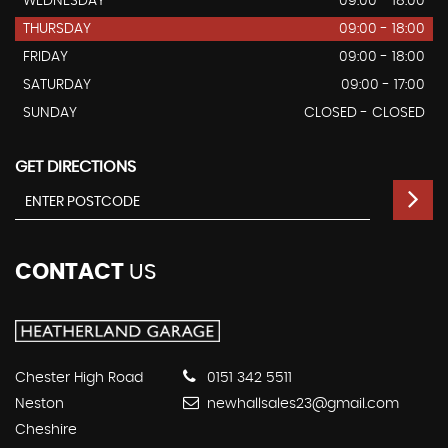
WEDNESDAY
09:00 - 18:00
THURSDAY
09:00 - 18:00
FRIDAY
09:00 - 18:00
SATURDAY
09:00 - 17:00
SUNDAY
CLOSED - CLOSED
GET DIRECTIONS
CONTACT
US
Chester High Road
0151 342 5511
Neston
newhallsales23@gmail.com
Cheshire