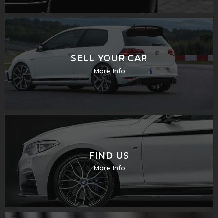
SELL YOUR CAR
More Info
FIND US
More Info