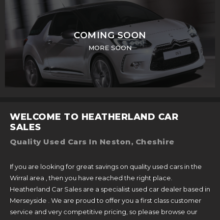
COMING SOON
MORE SOON
WELCOME TO HEATHERLAND CAR
SALES
Quality Used Cars In Neston, Cheshire
If you are looking for great savings on quality used cars in the
Wirral area , then you have reached the right place.
Heatherland Car Sales are a specialist used car dealer based in
Merseyside . We are proud to offer you a first class customer
service and very competitive pricing, so please browse our