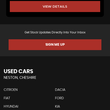
VIEW DETAILS
Get Stock Updates Directly Into Your Inbox
SIGN ME UP
USED CARS
NESTON, CHESHIRE
CITROEN
DACIA
FIAT
FORD
HYUNDAI
KIA