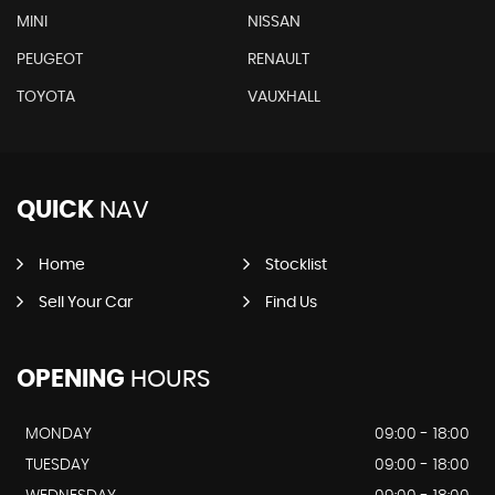
MINI
NISSAN
PEUGEOT
RENAULT
TOYOTA
VAUXHALL
QUICK
NAV
Home
Stocklist
Sell Your Car
Find Us
OPENING
HOURS
MONDAY
09:00 - 18:00
TUESDAY
09:00 - 18:00