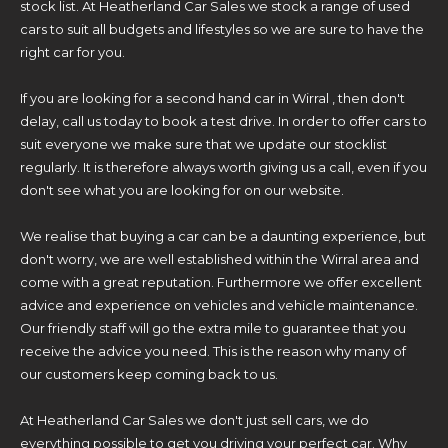
stock list. At Heatherland Car Sales we stock a range of used
cars to suit all budgets and lifestyles so we are sure to have the
right car for you.
If you are looking for a second hand car in Wirral , then don't
delay, call us today to book a test drive. In order to offer cars to
suit everyone we make sure that we update our stocklist
regularly. It is therefore always worth giving us a call, even if you
don't see what you are looking for on our website.
We realise that buying a car can be a daunting experience, but
don't worry, we are well established within the Wirral area and
come with a great reputation. Furthermore we offer excellent
advice and experience on vehicles and vehicle maintenance.
Our friendly staff will go the extra mile to guarantee that you
receive the advice you need. This is the reason why many of
our customers keep coming back to us.
At Heatherland Car Sales we don't just sell cars, we do
everything possible to get you driving your perfect car. Why