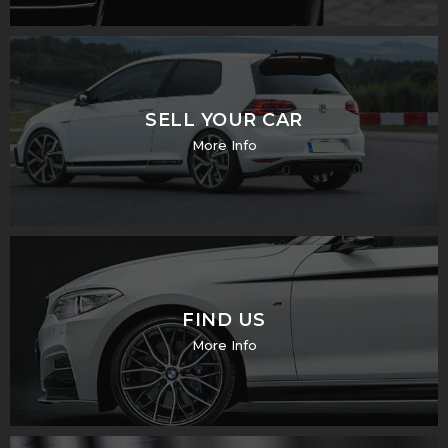
SELL YOUR CAR
More Info
FIND US
More Info