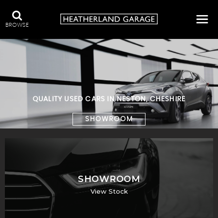
BROWSE
QUALITY USED CARS IN NESTON, CHESHIRE
SHOWROOM
SHOWROOM
View Stock