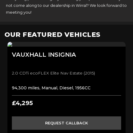
not come along to our dealership in Wirral? We look forward to
meeting you!
OUR FEATURED VEHICLES
VAUXHALL
INSIGNIA
2.0 CDTi ecoFLEX Elite Nav Estate (2015)
94,300 miles, Manual, Diesel, 1956CC
£4,295
REQUEST CALLBACK