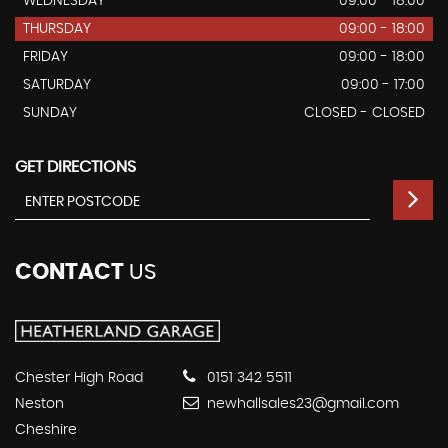
WEDNESDAY
09:00 - 18:00
THURSDAY
09:00 - 18:00
FRIDAY
09:00 - 18:00
SATURDAY
09:00 - 17:00
SUNDAY
CLOSED - CLOSED
GET DIRECTIONS
CONTACT
US
Chester High Road
0151 342 5511
Neston
newhallsales23@gmail.com
Cheshire