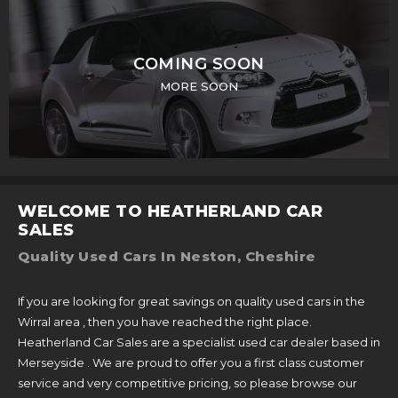
COMING SOON
MORE SOON
WELCOME TO HEATHERLAND CAR
SALES
Quality Used Cars In Neston, Cheshire
If you are looking for great savings on quality used cars in the
Wirral area , then you have reached the right place.
Heatherland Car Sales are a specialist used car dealer based in
Merseyside . We are proud to offer you a first class customer
service and very competitive pricing, so please browse our