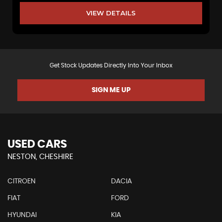
VIEW DETAILS
Get Stock Updates Directly Into Your Inbox
SIGN ME UP
USED CARS
NESTON, CHESHIRE
CITROEN
DACIA
FIAT
FORD
HYUNDAI
KIA