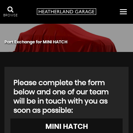
BROWSE
Part Exchange for
MINI
HATCH
Please complete the form
below and one of our team
will be in touch with you as
soon as possible:
MINI
HATCH