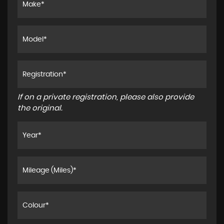
If on a private registration, please also provide
the original.