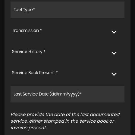
Transmission *
Service History *
Service Book Present *
Please provide the date of the last documented
service, either stamped in the service book or
invoice present.