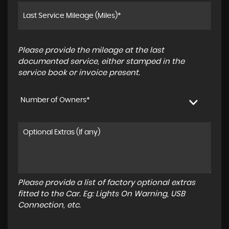
Please provide the mileage at the last
documented service, either stamped in the
service book or invoice present.
Number of Owners*
Please provide a list of factory optional extras
fitted to the Car. Eg: Lights On Warning, USB
Connection, etc.