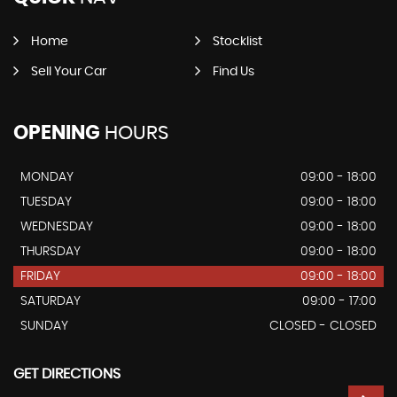
Home
Stocklist
Sell Your Car
Find Us
OPENING
HOURS
MONDAY
09:00 - 18:00
TUESDAY
09:00 - 18:00
WEDNESDAY
09:00 - 18:00
THURSDAY
09:00 - 18:00
FRIDAY
09:00 - 18:00
SATURDAY
09:00 - 17:00
SUNDAY
CLOSED - CLOSED
GET DIRECTIONS