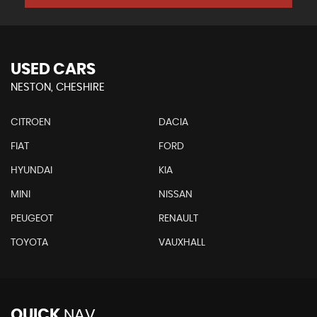
USED CARS
NESTON, CHESHIRE
CITROEN
DACIA
FIAT
FORD
HYUNDAI
KIA
MINI
NISSAN
PEUGEOT
RENAULT
TOYOTA
VAUXHALL
QUICK
NAV