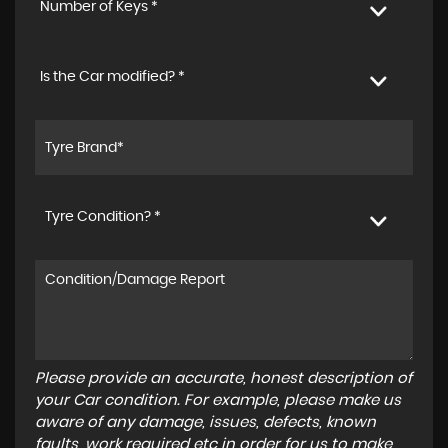
Number of Keys *
Is the Car modified? *
Tyre Condition? *
Please provide an accurate, honest description of
your Car condition. For example, please make us
aware of any damage, issues, defects, known
faults, work required etc in order for us to make