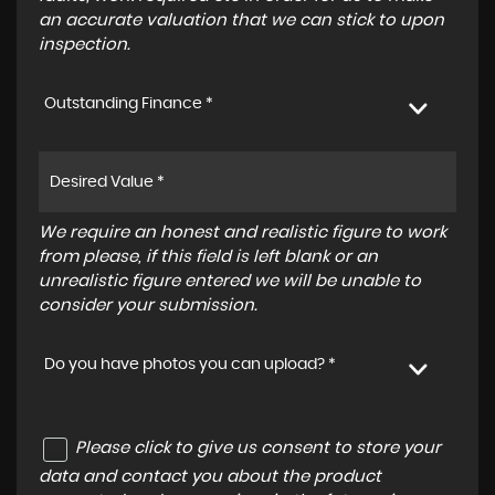
an accurate valuation that we can stick to upon
inspection.
Outstanding Finance *
We require an honest and realistic figure to work
from please, if this field is left blank or an
unrealistic figure entered we will be unable to
consider your submission.
Do you have photos you can upload? *
Please click to give us consent to store your
data and contact you about the product