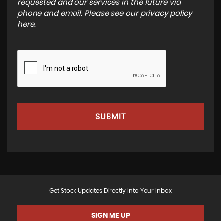
requested and our services in the future via
phone and email. Please see our
privacy policy
here
.
SUBMIT
Get Stock Updates Directly Into Your Inbox
SIGN ME UP