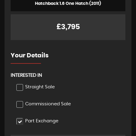
Hatchback 1.6 One Hatch (2011)
£3,795
Your Details
INTERESTED IN
Straight Sale
Commissioned Sale
Part Exchange