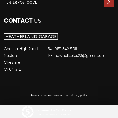
CONTACT
US
Chester High Road
0151 342 5511
Neston
newhallsales23@gmail.com
Cheshire
CH64 3TE
SSL secure.
Please read our
privacy policy
Powered by Car Dealer 5
CAR DEALER WEBSITES - SYMPHONY