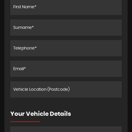
Your Vehicle Details