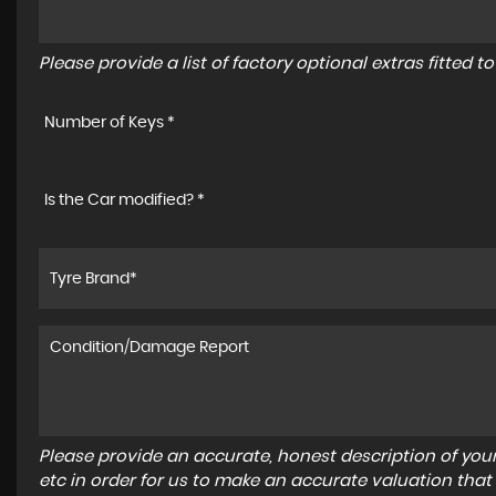
Please provide a list of factory optional extras fitted 
Number of Keys *
Is the Car modified? *
Please provide an accurate, honest description of you
etc in order for us to make an accurate valuation that