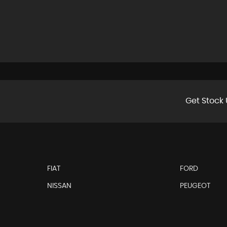
Get Stock 
FIAT
FORD
NISSAN
PEUGEOT