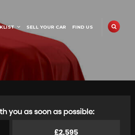
KLIST
SELL YOUR CAR
FIND US
th you as soon as possible:
£2,595