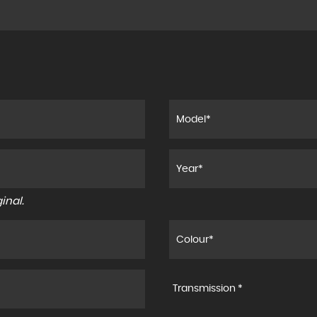
inal.
Transmission *