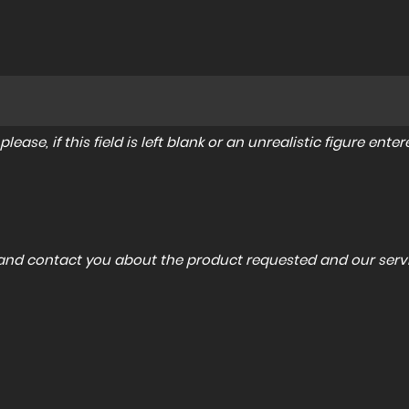
lease, if this field is left blank or an unrealistic figure en
a and contact you about the product requested and our servi