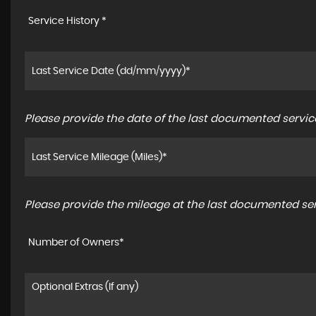
Service History *
Please provide the date of the last documented service
Please provide the mileage at the last documented serv
Number of Owners*