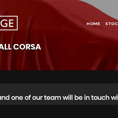
HOME
STOC
ALL
CORSA
d one of our team will be in touch wi