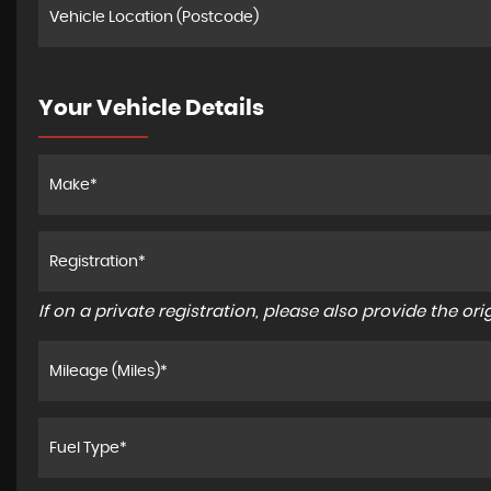
Your Vehicle Details
If on a private registration, please also provide the orig