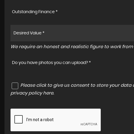
Outstanding Finance *
We require an honest and realistic figure to work from p
Do you have photos you can upload? *
Please click to give us consent to store your dat
privacy policy here
.