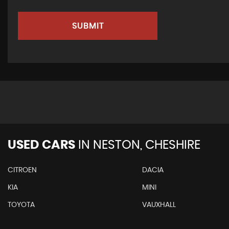
SUBMIT
USED CARS
IN
NESTON, CHESHIRE
CITROEN
DACIA
KIA
MINI
TOYOTA
VAUXHALL