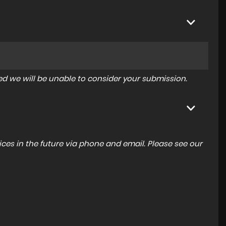
tered we will be unable to consider your submission.
ces in the future via phone and email. Please see our