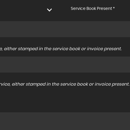
Service Book Present *
, either stamped in the service book or invoice present.
ice, either stamped in the service book or invoice present.