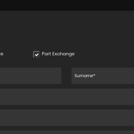
le
Part Exchange