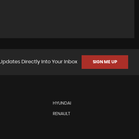
Updates Directly Into Your Inbox
SIGN ME UP
HYUNDAI
RENAULT