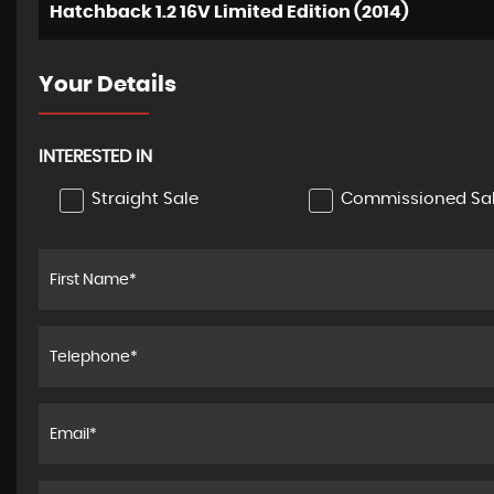
Hatchback 1.2 16V Limited Edition (2014)
Your Details
INTERESTED IN
Straight Sale
Commissioned Sa