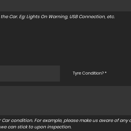
to the Car. Eg: Lights On Warning, USB Connection, etc.
Tyre Condition? *
r Car condition. For example, please make us aware of any d
 we can stick to upon inspection.