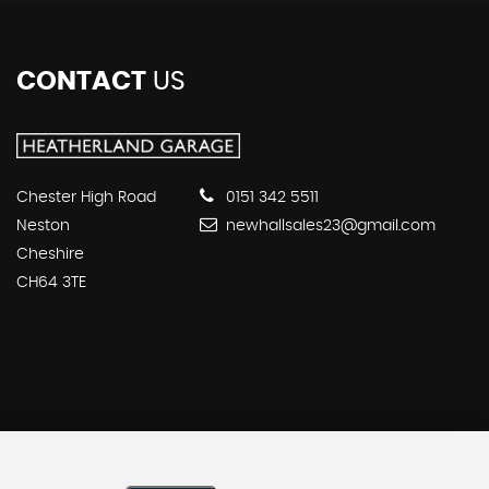
CONTACT
US
Chester High Road
0151 342 5511
Neston
newhallsales23@gmail.com
Cheshire
CH64 3TE