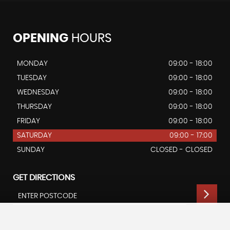
OPENING
HOURS
MONDAY
09:00 - 18:00
TUESDAY
09:00 - 18:00
WEDNESDAY
09:00 - 18:00
THURSDAY
09:00 - 18:00
FRIDAY
09:00 - 18:00
SATURDAY
09:00 - 17:00
SUNDAY
CLOSED - CLOSED
GET DIRECTIONS