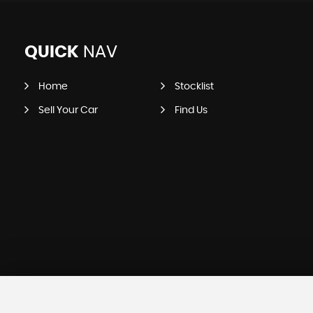
QUICK
NAV
Home
Stocklist
Sell Your Car
Find Us