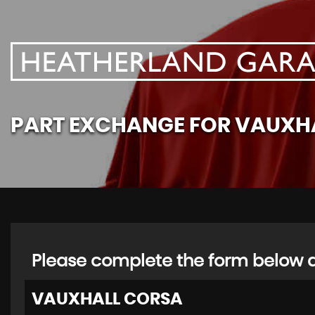
PART EXCHANGE FOR
VAUXH
Please complete the form below an
VAUXHALL
CORSA