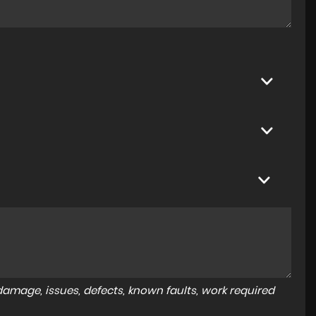
amage, issues, defects, known faults, work required