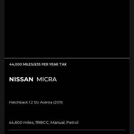
44,000 MILES/£35 PER YEAR TAX
NISSAN
MICRA
Hatchback 1.2 12v Acenta (2011)
44,600 miles, 1198CC, Manual, Petrol