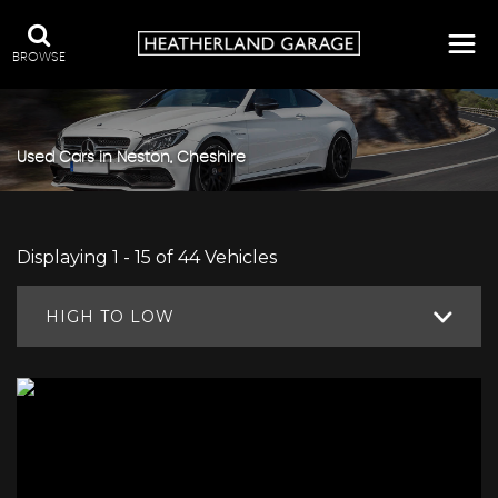
BROWSE
Used Cars in Neston, Cheshire
Displaying 1 - 15 of 44 Vehicles
HIGH TO LOW