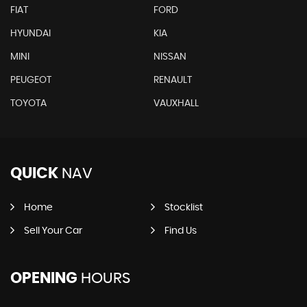
FIAT
FORD
HYUNDAI
KIA
MINI
NISSAN
PEUGEOT
RENAULT
TOYOTA
VAUXHALL
QUICK
NAV
Home
Stocklist
Sell Your Car
Find Us
OPENING
HOURS