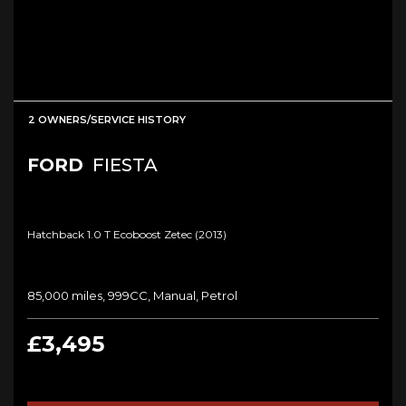
2 OWNERS/SERVICE HISTORY
FORD
FIESTA
Hatchback 1.0 T Ecoboost Zetec (2013)
85,000 miles, 999CC, Manual, Petrol
£3,495