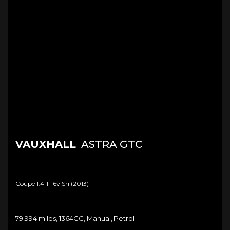
VAUXHALL
ASTRA GTC
Coupe 1.4 T 16v Sri (2013)
79,994 miles, 1364CC, Manual, Petrol