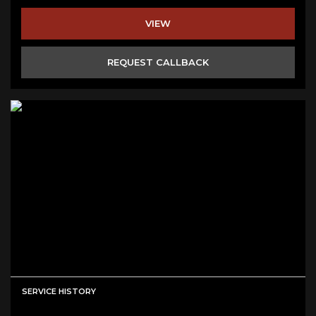
VIEW
REQUEST CALLBACK
SERVICE HISTORY