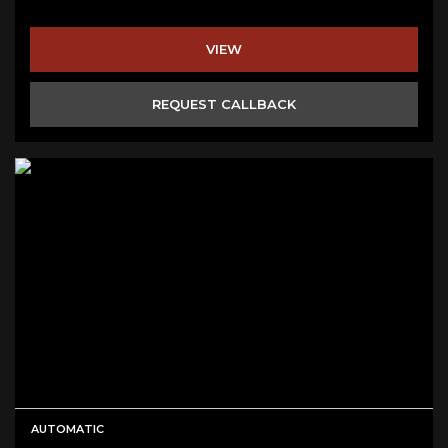
VIEW
REQUEST CALLBACK
AUTOMATIC