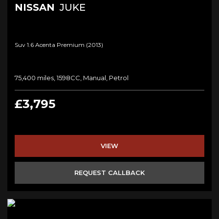
NISSAN
JUKE
Suv 1.6 Acenta Premium (2013)
75,400 miles, 1598CC, Manual, Petrol
£3,795
VIEW
REQUEST CALLBACK