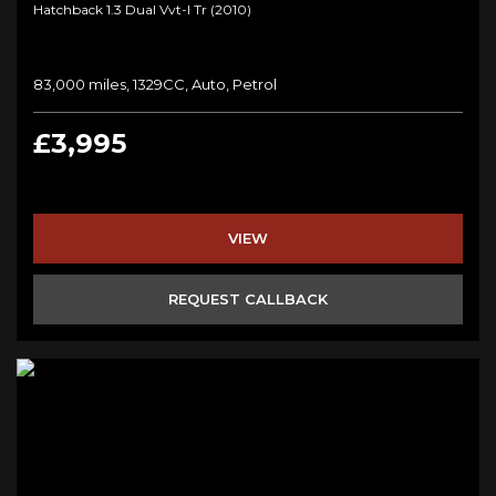
Hatchback 1.3 Dual Vvt-I Tr (2010)
83,000 miles, 1329CC, Auto, Petrol
£3,995
VIEW
REQUEST CALLBACK