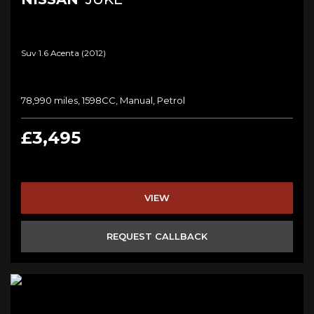
Suv 1.6 Acenta (2012)
78,990 miles, 1598CC, Manual, Petrol
£3,495
VIEW
REQUEST CALLBACK