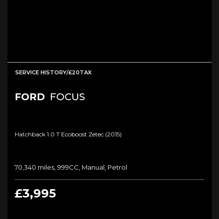
SERVICE HISTORY/£20TAX
FORD
FOCUS
Hatchback 1.0 T Ecoboost Zetec (2015)
70,340 miles, 999CC, Manual, Petrol
£3,995