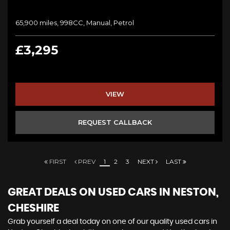
65,900 miles, 998CC, Manual, Petrol
£3,295
VIEW
REQUEST CALLBACK
FIRST
PREV
1
2
3
NEXT
LAST
GREAT DEALS ON USED CARS IN NESTON,
CHESHIRE
Grab yourself a deal today on one of our quality used cars in