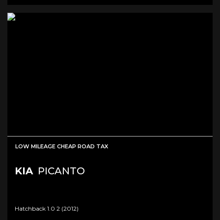
LOW MILEAGE CHEAP ROAD TAX
KIA
PICANTO
Hatchback 1.0 2 (2012)