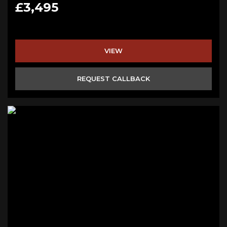
£3,495
VIEW
REQUEST CALLBACK