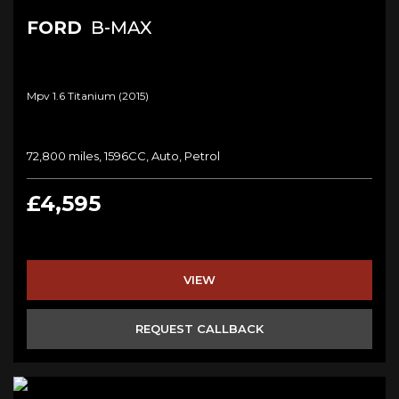
FORD
B-MAX
Mpv 1.6 Titanium (2015)
72,800 miles, 1596CC, Auto, Petrol
£4,595
VIEW
REQUEST CALLBACK