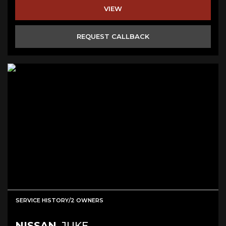
VIEW
REQUEST CALLBACK
SERVICE HISTORY/2 OWNERS
NISSAN
JUKE