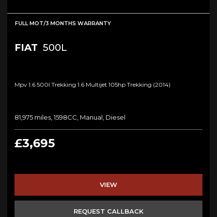
FULL MOT/3 MONTHS WARRANTY
FIAT
500L
Mpv 1.6 500l Trekking 1.6 Multijet 105hp Trekking (2014)
81,975 miles, 1598CC, Manual, Diesel
£3,695
VIEW
REQUEST CALLBACK