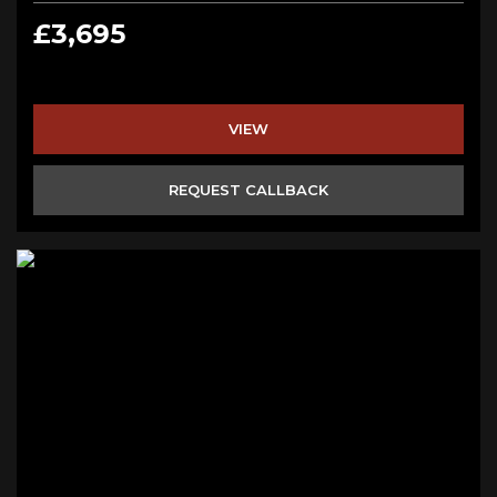
£3,695
VIEW
REQUEST CALLBACK