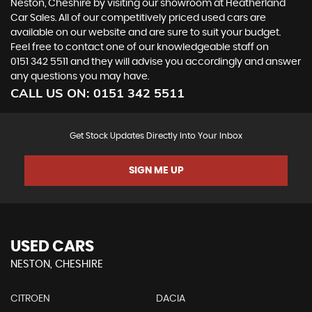
Neston, Cheshire by visiting our showroom at Heatherland
Car Sales. All of our competitively priced used cars are
available on our website and are sure to suit your budget.
Feel free to contact one of our knowledgeable staff on
0151 342 5511
and they will advise you accordingly and answer
any questions you may have.
CALL US ON:
0151 342 5511
Get Stock Updates Directly Into Your Inbox
SIGN ME UP
USED CARS
NESTON, CHESHIRE
CITROEN
DACIA