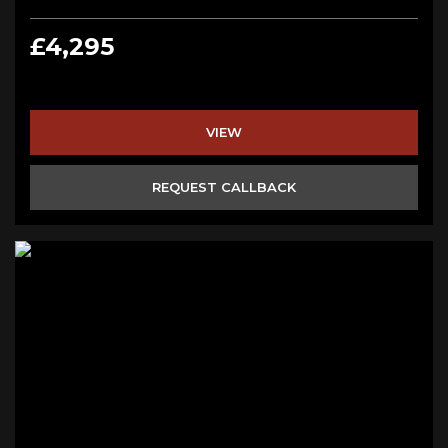
£4,295
VIEW
REQUEST CALLBACK