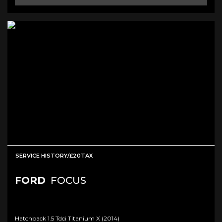
SERVICE HISTORY/£20TAX
FORD
FOCUS
Hatchback 1.5 Tdci Titanium X (2014)