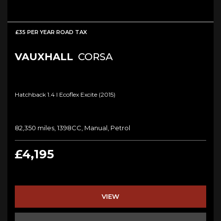
£35 PER YEAR ROAD TAX
VAUXHALL
CORSA
Hatchback 1.4 I Ecoflex Excite (2015)
82,350 miles, 1398CC, Manual, Petrol
£4,195
VIEW