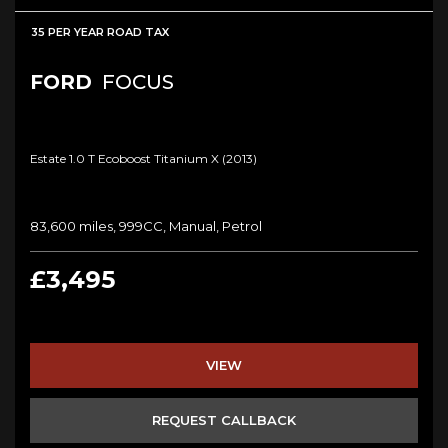
35 PER YEAR ROAD TAX
FORD
FOCUS
Estate 1.0 T Ecoboost Titanium X (2013)
83,600 miles, 999CC, Manual, Petrol
£3,495
VIEW
REQUEST CALLBACK