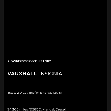
2 OWNERS/SERVICE HISTORY
VAUXHALL
INSIGNIA
Estate 2.0 Cdti Ecoflex Elite Nav (2015)
94,300 miles, 1956CC, Manual, Diesel