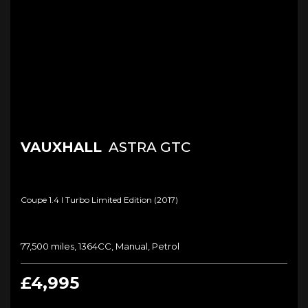
VAUXHALL
ASTRA GTC
Coupe 1.4 I Turbo Limited Edition (2017)
77,500 miles, 1364CC, Manual, Petrol
£4,995