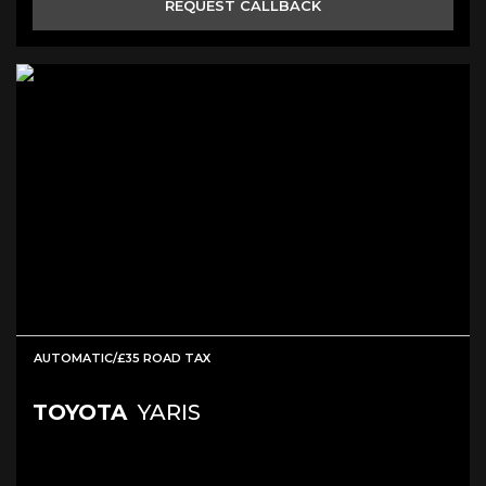
REQUEST CALLBACK
AUTOMATIC/£35 ROAD TAX
TOYOTA
YARIS