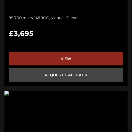
99,700 miles, 1498CC, Manual, Diesel
£3,695
VIEW
REQUEST CALLBACK