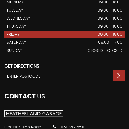
MONDAY
09:00 - 18:00
TUESDAY
09:00 - 18:00
WEDNESDAY
09:00 - 18:00
THURSDAY
09:00 - 18:00
FRIDAY
09:00 - 18:00
SATURDAY
09:00 - 17:00
SUNDAY
CLOSED - CLOSED
GET DIRECTIONS
CONTACT
US
Chester High Road
0151 342 5511