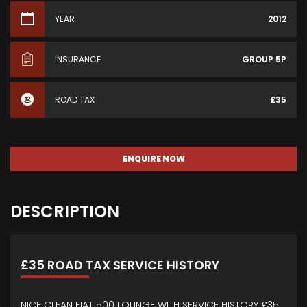
YEAR
2012
INSURANCE
GROUP 5P
ROAD TAX
£35
ENQUIRE NOW
DESCRIPTION
£35 ROAD TAX SERVICE HISTORY
NICE CLEAN FIAT 500 LOUNGE WITH SERVICE HISTORY £35