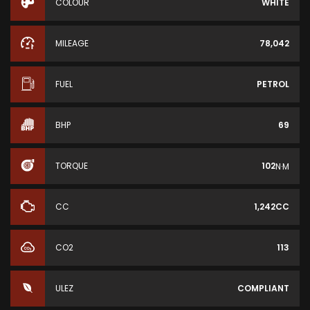
COLOUR
WHITE
MILEAGE
78,042
FUEL
PETROL
BHP
69
TORQUE
102
N·M
CC
1,242CC
CO2
113
ULEZ
COMPLIANT