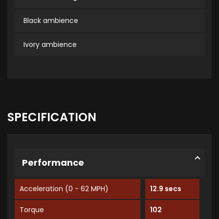
Black ambience
Ivory ambience
SPECIFICATION
Performance
Acceleration (0 - 62 MPH)
12.9 secs
Torque
102