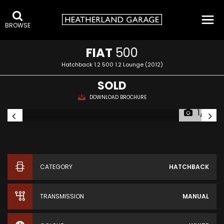
BROWSE
FIAT
500
Hatchback 1.2 500 1.2 Lounge (2012)
SOLD
DOWNLOAD BROCHURE
1/12
CATEGORY
HATCHBACK
TRANSMISSION
MANUAL