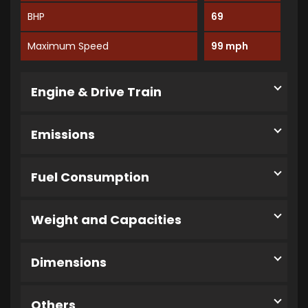
BHP
69
Maximum Speed
99 mph
Engine & Drive Train
Emissions
Fuel Consumption
Weight and Capacities
Dimensions
Others