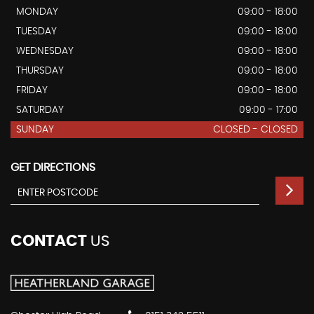
MONDAY
09:00 - 18:00
TUESDAY
09:00 - 18:00
WEDNESDAY
09:00 - 18:00
THURSDAY
09:00 - 18:00
FRIDAY
09:00 - 18:00
SATURDAY
09:00 - 17:00
SUNDAY
CLOSED - CLOSED
GET DIRECTIONS
CONTACT
US