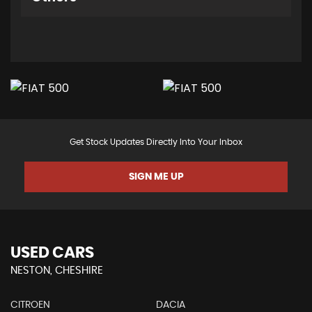
Get Stock Updates Directly Into Your Inbox
SIGN ME UP
USED CARS
NESTON, CHESHIRE
CITROEN
DACIA