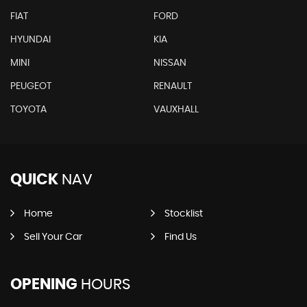
FIAT
FORD
HYUNDAI
KIA
MINI
NISSAN
PEUGEOT
RENAULT
TOYOTA
VAUXHALL
QUICK
NAV
Home
Stocklist
Sell Your Car
Find Us
OPENING
HOURS