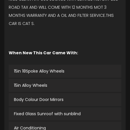
ROAD TAX AND WILL COME WITH 12 MONTHS MOT 3
MONTHS WARRANTY AND A OIL AND FILTER SERVICE.THIS
CAR IS CAT S.
When New This Car Came With:
15in 18Spoke Alloy Wheels
15in Alloy Wheels
Body Colour Door Mirrors
Fixed Glass Sunroof with sunblind
Air Conditioning