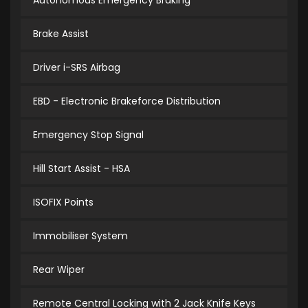
Autonomous Emergency Braking
Brake Assist
Driver i-SRS Airbag
EBD - Electronic Brakeforce Distribution
Emergency Stop Signal
Hill Start Assist - HSA
ISOFIX Points
Immobiliser System
Rear Wiper
Remote Central Locking with 2 Jack Knife Keys