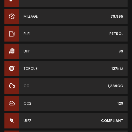
MILEAGE
79,995
FUEL
PETROL
BHP
99
TORQUE
127
N·M
CC
1,339CC
CO2
129
ULEZ
COMPLIANT