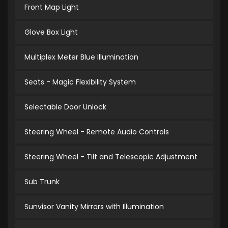
Front Map Light
Glove Box Light
Multiplex Meter Blue Illumination
Seats - Magic Flexibility System
Selectable Door Unlock
Steering Wheel - Remote Audio Controls
Steering Wheel - Tilt and Telescopic Adjustment
Sub Trunk
Sunvisor Vanity Mirrors with Illumination