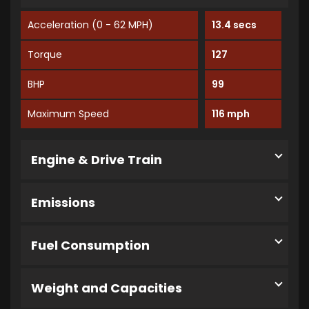
Acceleration (0 - 62 MPH)
13.4 secs
Torque
127
BHP
99
Maximum Speed
116 mph
Engine & Drive Train
Emissions
Fuel Consumption
Weight and Capacities