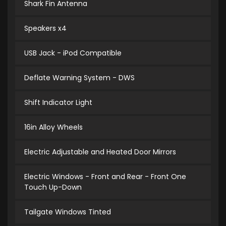
Shark Fin Antenna
Speakers x4
USB Jack - iPod Compatible
Deflate Warning System - DWS
Shift Indicator Light
16in Alloy Wheels
Electric Adjustable and Heated Door Mirrors
Electric Windows - Front and Rear - Front One
Touch Up-Down
Tailgate Windows Tinted