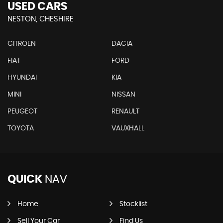
USED CARS
NESTON, CHESHIRE
CITROEN
DACIA
FIAT
FORD
HYUNDAI
KIA
MINI
NISSAN
PEUGEOT
RENAULT
TOYOTA
VAUXHALL
QUICK
NAV
Home
Stocklist
Sell Your Car
Find Us