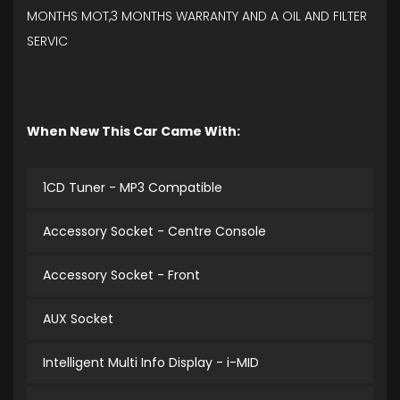
MONTHS MOT,3 MONTHS WARRANTY AND A OIL AND FILTER
SERVIC
When New This Car Came With:
1CD Tuner - MP3 Compatible
Accessory Socket - Centre Console
Accessory Socket - Front
AUX Socket
Intelligent Multi Info Display - i-MID