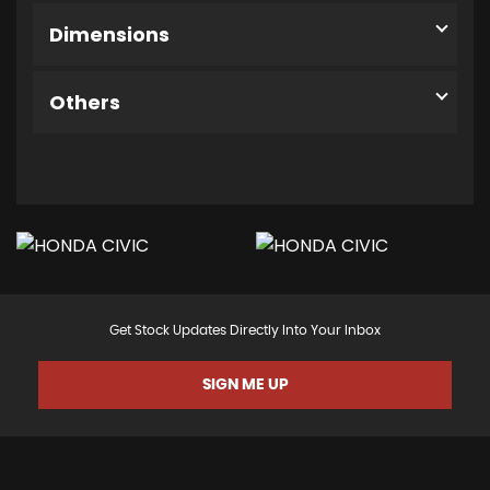
Dimensions
Others
Get Stock Updates Directly Into Your Inbox
SIGN ME UP