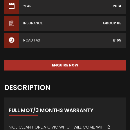
YEAR
2014
INSURANCE
GROUP 8E
ROAD TAX
£165
ENQUIRE NOW
DESCRIPTION
FULL MOT/3 MONTHS WARRANTY
NICE CLEAN HONDA CIVIC WHICH WILL COME WITH 12