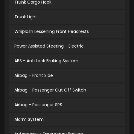
Trunk Cargo Hook
Trunk Light
Whiplash Lessening Front Headrests
Power Assisted Steering - Electric
ABS - Anti Lock Braking System
Airbag - Front Side
Airbag - Passenger Cut Off Switch
Airbag - Passenger SRS
Alarm System