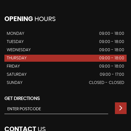
OPENING
HOURS
MONDAY
09:00 - 18:00
TUESDAY
09:00 - 18:00
WEDNESDAY
09:00 - 18:00
THURSDAY
09:00 - 18:00
FRIDAY
09:00 - 18:00
SATURDAY
09:00 - 17:00
SUNDAY
CLOSED - CLOSED
GET DIRECTIONS
CONTACT
US