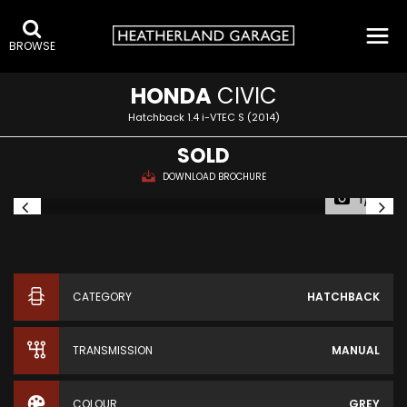
BROWSE
HONDA
CIVIC
Hatchback 1.4 i-VTEC S (2014)
SOLD
DOWNLOAD BROCHURE
1/13
CATEGORY
HATCHBACK
TRANSMISSION
MANUAL
COLOUR
GREY