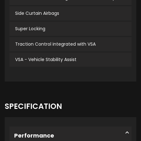
Side Curtain Airbags
Super Locking
Traction Control integrated with VSA
VSA - Vehicle Stability Assist
SPECIFICATION
Performance