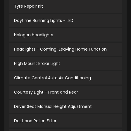
Tyre Repair Kit
Daytime Running Lights - LED
Halogen Headlights
Headlights - Coming-Leaving Home Function
High Mount Brake Light
Climate Control Auto Air Conditioning
Courtesy Light - Front and Rear
Driver Seat Manual Height Adjustment
Dust and Pollen Filter