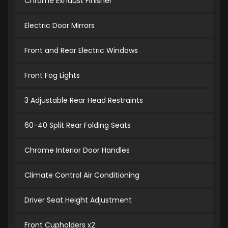
Chrome Exhaust Finisher
Electric Door Mirrors
Front and Rear Electric Windows
Front Fog Lights
3 Adjustable Rear Head Restraints
60-40 Split Rear Folding Seats
Chrome Interior Door Handles
Climate Control Air Conditioning
Driver Seat Height Adjustment
Front Cupholders x2