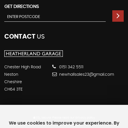
GET DIRECTIONS
CONTACT
US
Chester High Road
0151 342 5511
Neston
newhallsales23@gmail.com
Cheshire
CH64 3TE
SSL secure.
Please read our
privacy policy
We use cookies to improve your experience. By