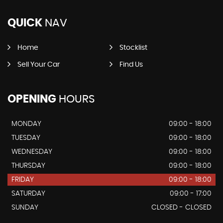
QUICK
NAV
Home
Stocklist
Sell Your Car
Find Us
OPENING
HOURS
MONDAY
09:00 - 18:00
TUESDAY
09:00 - 18:00
WEDNESDAY
09:00 - 18:00
THURSDAY
09:00 - 18:00
FRIDAY
09:00 - 18:00
SATURDAY
09:00 - 17:00
SUNDAY
CLOSED - CLOSED