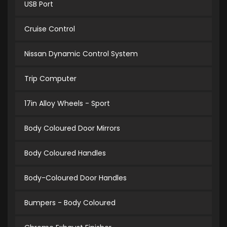
USB Port
Cruise Control
Nissan Dynamic Control System
Trip Computer
17in Alloy Wheels - Sport
Body Coloured Door Mirrors
Body Coloured Handles
Body-Coloured Door Handles
Bumpers - Body Coloured