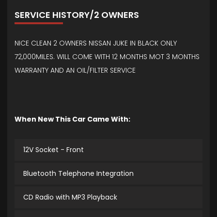
SERVICE HISTORY/2 OWNERS
NICE CLEAN 2 OWNERS NISSAN JUKE IN BLACK ONLY
72,000MILES. WILL COME WITH 12 MONTHS MOT 3 MONTHS
WARRANTY AND AN OIL/FILTER SERVICE
When New This Car Came With:
12V Socket - Front
Bluetooth Telephone Integration
CD Radio with MP3 Playback