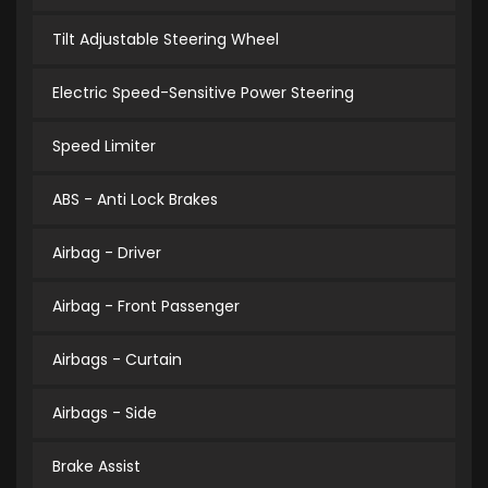
Tilt Adjustable Steering Wheel
Electric Speed-Sensitive Power Steering
Speed Limiter
ABS - Anti Lock Brakes
Airbag - Driver
Airbag - Front Passenger
Airbags - Curtain
Airbags - Side
Brake Assist