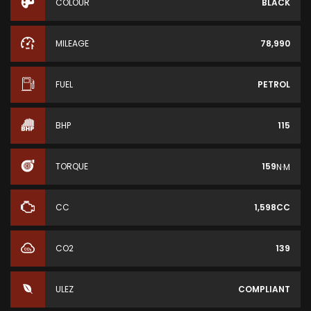
COLOUR
BLACK
MILEAGE
78,990
FUEL
PETROL
BHP
115
TORQUE
159
N·M
CC
1,598CC
CO2
139
ULEZ
COMPLIANT