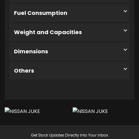
Fuel Consumption
Weight and Capacities
Dimensions
Others
Get Stock Updates Directly Into Your Inbox