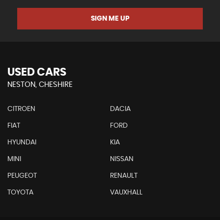
SIGN ME UP
USED CARS
NESTON, CHESHIRE
CITROEN
DACIA
FIAT
FORD
HYUNDAI
KIA
MINI
NISSAN
PEUGEOT
RENAULT
TOYOTA
VAUXHALL