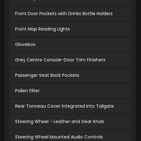
Front Door Pockets with Drinks Bottle Holders
Front Map Reading Lights
Glovebox
Grey Centre Console-Door Trim Finishers
Passenger Seat Back Pockets
Pollen Filter
Rear Tonneau Cover Integrated into Tailgate
Steering Wheel - Leather and Gear Knob
Steering Wheel Mounted Audio Controls