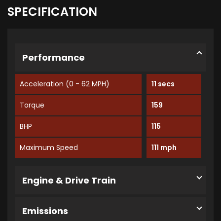
SPECIFICATION
Performance
Acceleration (0 - 62 MPH)
11 secs
Torque
159
BHP
115
Maximum Speed
111 mph
Engine & Drive Train
Emissions