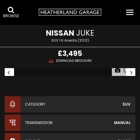
BROWSE
NISSAN
JUKE
SUV 1.6 Acenta (2012)
£3,495
DOWNLOAD BROCHURE
1/13
CATEGORY
SUV
TRANSMISSION
MANUAL