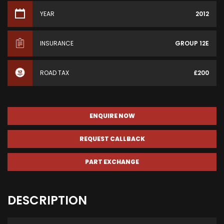
YEAR
2012
INSURANCE
GROUP 12E
ROAD TAX
£200
ENQUIRE NOW
REQUEST CALLBACK
PART EXCHANGE
DESCRIPTION