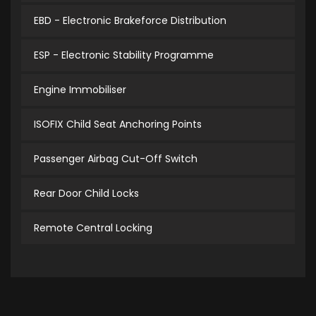
EBD - Electronic Brakeforce Distribution
ESP - Electronic Stability Programme
Engine Immobiliser
ISOFIX Child Seat Anchoring Points
Passenger Airbag Cut-Off Switch
Rear Door Child Locks
Remote Central Locking