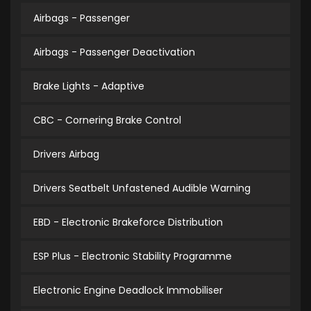
Airbags - Passenger
Airbags - Passenger Deactivation
Brake Lights - Adaptive
CBC - Cornering Brake Control
Drivers Airbag
Drivers Seatbelt Unfastened Audible Warning
EBD - Electronic Brakeforce Distribution
ESP Plus - Electronic Stability Programme
Electronic Engine Deadlock Immobiliser