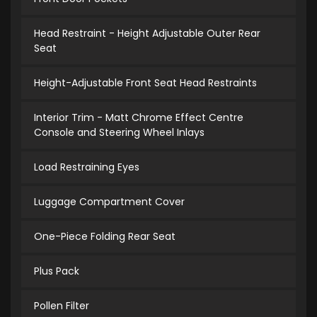
Head Restraint - Height Adjustable Outer Rear
Seat
Height-Adjustable Front Seat Head Restraints
Interior Trim - Matt Chrome Effect Centre
Console and Steering Wheel Inlays
Load Restraining Eyes
Luggage Compartment Cover
One-Piece Folding Rear Seat
Plus Pack
Pollen Filter