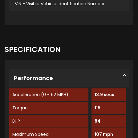
VIN - Visible Vehicle Identification Number
SPECIFICATION
Performance
Acceleration (0 - 62 MPH)
13.9 secs
Torque
115
BHP
84
Maximum Speed
107 mph