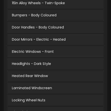
16in Alloy Wheels - Twin-Spoke
Bumpers - Body Coloured
Door Handles - Body Coloured
Door Mirrors - Electric - Heated
Electric Windows - Front
Headlights - Dark Style
Heated Rear Window
Laminated Windscreen
Locking Wheel Nuts