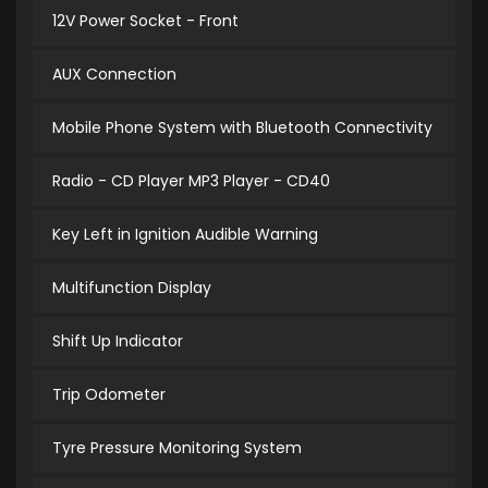
12V Power Socket - Front
AUX Connection
Mobile Phone System with Bluetooth Connectivity
Radio - CD Player MP3 Player - CD40
Key Left in Ignition Audible Warning
Multifunction Display
Shift Up Indicator
Trip Odometer
Tyre Pressure Monitoring System