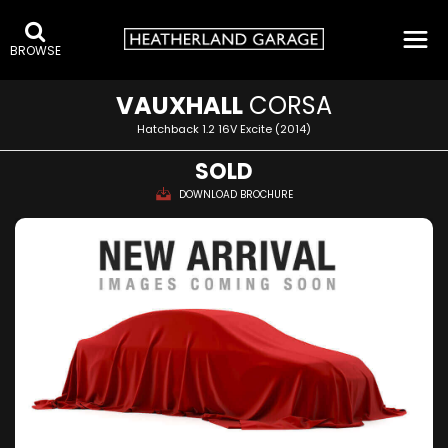
BROWSE
VAUXHALL
CORSA
Hatchback 1.2 16V Excite (2014)
SOLD
DOWNLOAD BROCHURE