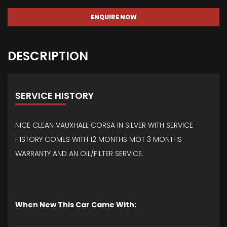
ENQUIRE NOW
DESCRIPTION
SERVICE HISTORY
NICE CLEAN VAUXHALL CORSA IN SILVER WITH SERVICE
HISTORY COMES WITH 12 MONTHS MOT 3 MONTHS
WARRANTY AND AN OIL/FILTER SERVICE.
When New This Car Came With: