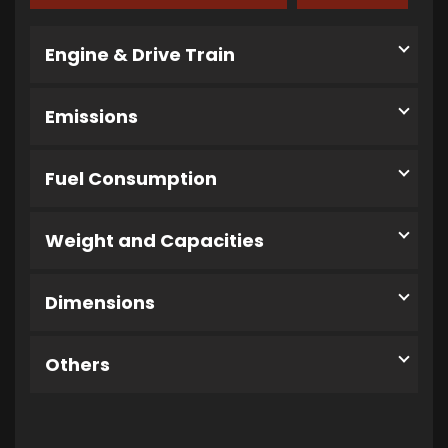
Engine & Drive Train
Emissions
Fuel Consumption
Weight and Capacities
Dimensions
Others