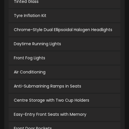
Tinted Glass
Tyre Inflation Kit
Chrome-Style Dual Ellipsoidal Halogen Headlights
Daytime Running Lights
Front Fog Lights
Air Conditioning
Anti-Submarining Ramps in Seats
Centre Storage with Two Cup Holders
Easy-Entry Front Seats with Memory
Front Door Pockets