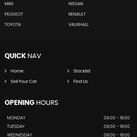
MINI
NISSAN
PEUGEOT
RENAULT
TOYOTA
VAUXHALL
QUICK
NAV
Home
Stocklist
Sell Your Car
Find Us
OPENING
HOURS
MONDAY
09:00 - 18:00
TUESDAY
09:00 - 18:00
WEDNESDAY
09:00 - 18:00