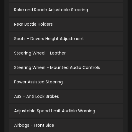
Rake and Reach Adjustable Steering
Rear Bottle Holders
Seats - Drivers Height Adjustment
Steering Wheel - Leather
Steering Wheel - Mounted Audio Controls
Power Assisted Steering
ABS - Anti Lock Brakes
Adjustable Speed Limit Audible Warning
Airbags - Front Side