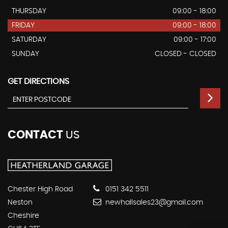
THURSDAY
09:00 - 18:00
FRIDAY
09:00 - 18:00
SATURDAY
09:00 - 17:00
SUNDAY
CLOSED - CLOSED
GET DIRECTIONS
CONTACT
US
Chester High Road
0151 342 5511
Neston
newhallsales23@gmail.com
Cheshire