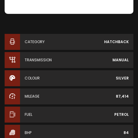
CATEGORY
HATCHBACK
TRANSMISSION
MANUAL
COLOUR
SILVER
MILEAGE
87,414
FUEL
PETROL
BHP
84