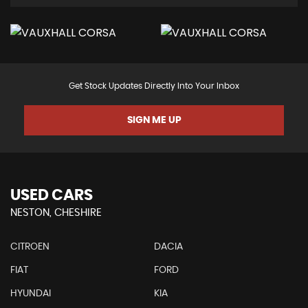
Get Stock Updates Directly Into Your Inbox
SIGN ME UP
USED CARS
NESTON, CHESHIRE
CITROEN
DACIA
FIAT
FORD
HYUNDAI
KIA