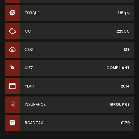
TORQUE
115
N·M
CC
1,229CC
CO2
129
ULEZ
COMPLIANT
YEAR
2014
INSURANCE
GROUP 6E
ROAD TAX
£170