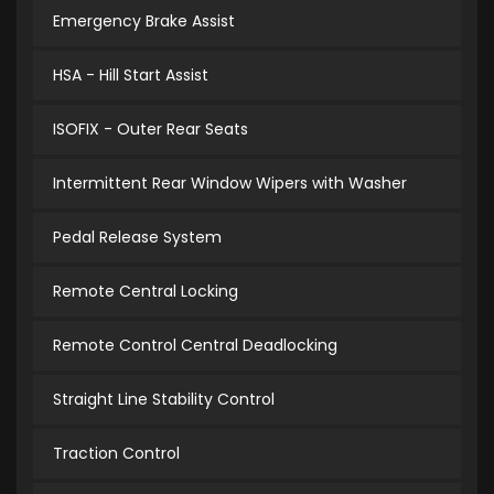
Emergency Brake Assist
HSA - Hill Start Assist
ISOFIX - Outer Rear Seats
Intermittent Rear Window Wipers with Washer
Pedal Release System
Remote Central Locking
Remote Control Central Deadlocking
Straight Line Stability Control
Traction Control