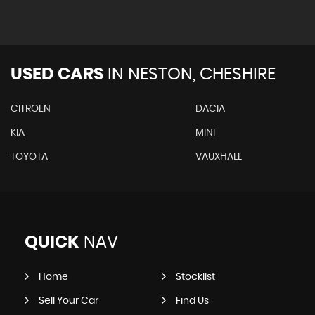
USED CARS
IN
NESTON, CHESHIRE
CITROEN
DACIA
KIA
MINI
TOYOTA
VAUXHALL
QUICK
NAV
Home
Stocklist
Sell Your Car
Find Us