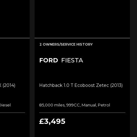
2 OWNERS/SERVICE HISTORY
FORD
FIESTA
X (2014)
Hatchback 1.0 T Ecoboost Zetec (2013)
Diesel
85,000 miles, 999CC, Manual, Petrol
£3,495