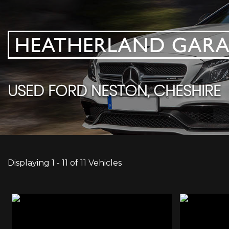
USED
FORD
NESTON, CHESHIRE
Displaying 1 - 11 of 11 Vehicles