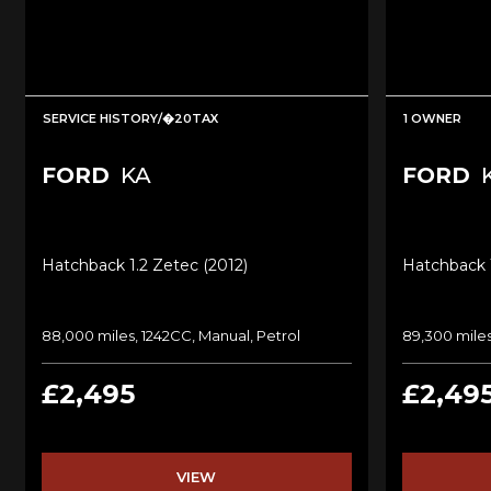
SERVICE HISTORY/�20TAX
1 OWNER
FORD
KA
FORD
Hatchback 1.2 Zetec (2012)
Hatchback 1
88,000 miles, 1242CC, Manual, Petrol
89,300 miles
£2,495
£2,49
VIEW