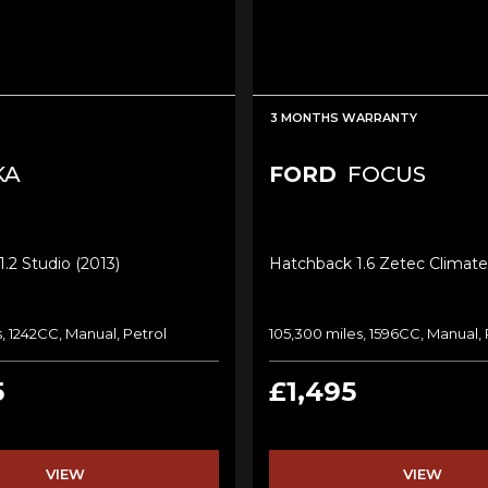
3 MONTHS WARRANTY
KA
FORD
FOCUS
.2 Studio (2013)
Hatchback 1.6 Zetec Climate
, 1242CC, Manual, Petrol
105,300 miles, 1596CC, Manual, 
5
£1,495
VIEW
VIEW