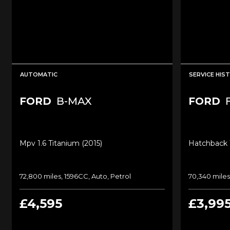
AUTOMATIC
SERVICE HIS
FORD
B-MAX
FORD
Mpv 1.6 Titanium (2015)
Hatchback 1
72,800 miles, 1596CC, Auto, Petrol
70,340 miles
£4,595
£3,99