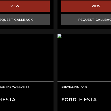
VIEW
VIEW
EQUEST CALLBACK
REQUEST CALLBA
 MONTHS WARRANTY
SERVICE HISTORY
IESTA
FORD
FIESTA