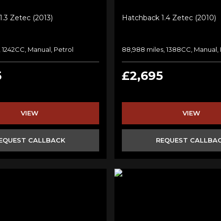
.3 Zetec (2013)
Hatchback 1.4 Zetec (2010)
, 1242CC, Manual, Petrol
88,988 miles, 1388CC, Manual, 
5
£2,695
VIEW
VIEW
EQUEST CALLBACK
REQUEST CALLBA