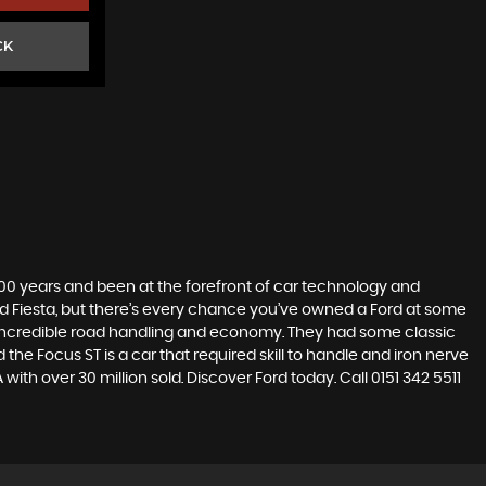
CK
t 100 years and been at the forefront of car technology and
rd Fiesta, but there’s every chance you’ve owned a Ford at some
’s incredible road handling and economy. They had some classic
the Focus ST is a car that required skill to handle and iron nerve
 with over 30 million sold. Discover Ford today. Call 0151 342 5511