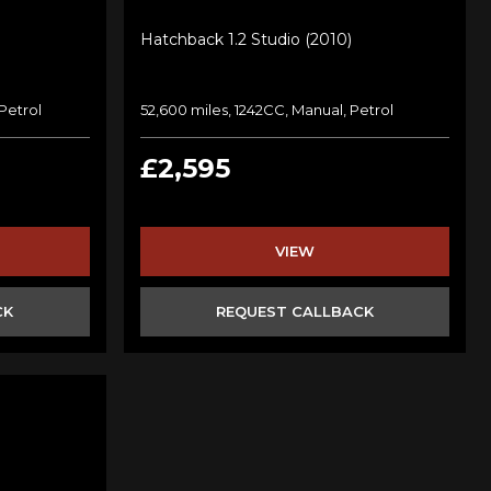
Hatchback 1.2 Studio (2010)
Petrol
52,600 miles, 1242CC, Manual, Petrol
£2,595
VIEW
CK
REQUEST CALLBACK