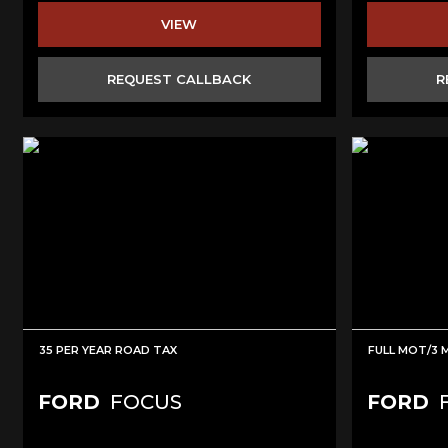
VIEW
REQUEST CALLBACK
R
35 PER YEAR ROAD TAX
FULL MOT/3
FORD
FOCUS
FORD
F