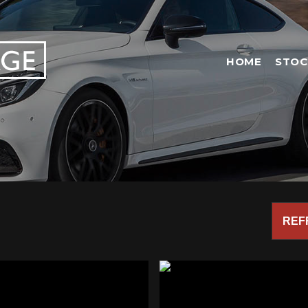
HOME
STOC
REF