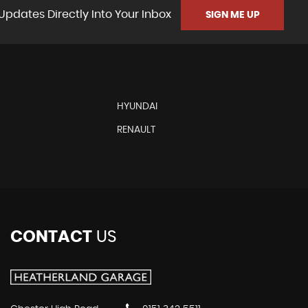
Updates Directly Into Your Inbox
SIGN ME UP
HYUNDAI
RENAULT
CONTACT
US