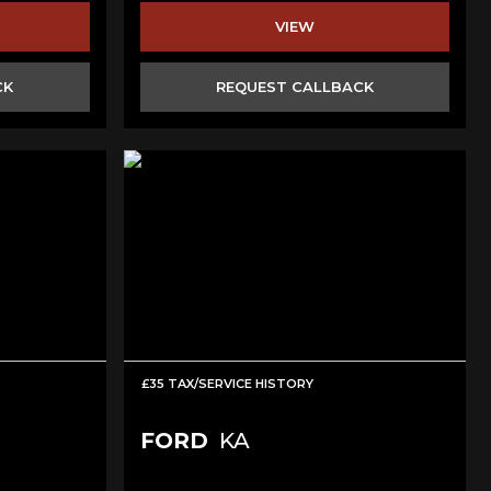
VIEW
CK
REQUEST CALLBACK
£35 TAX/SERVICE HISTORY
FORD
KA