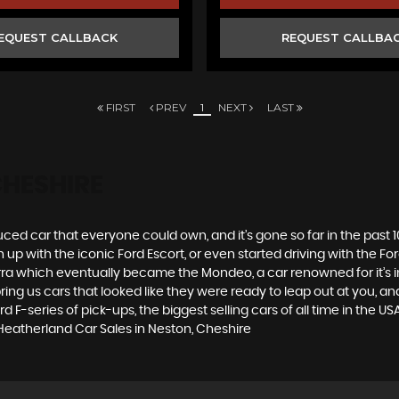
EQUEST CALLBACK
REQUEST CALLBA
FIRST
PREV
1
NEXT
LAST
CHESHIRE
produced car that everyone could own, and it’s gone so far in the pas
p with the iconic Ford Escort, or even started driving with the Fo
 Sierra which eventually became the Mondeo, a car renowned for it
ng us cars that looked like they were ready to leap out at you, and 
 F-series of pick-ups, the biggest selling cars of all time in the USA
 Heatherland Car Sales in Neston, Cheshire