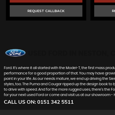
REQUEST CALLBACK
R
USED FORD
IN NESTON, 
Ford. It’s where it all started with the Model-T, the first mass 
performance for a good proportion of that. You may have grown u
point in your life. As our needs mature, we end up driving the
styles, too. The Puma and Cougar ripped up the design book to bri
to drive with speed. And for the more rugged uses, there’s the Ford
for your next used Ford or come and visit us at our showroom -
CALL US ON:
0151 342 5511