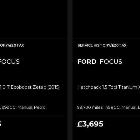
TORY/£20TAX
SERVICE HISTORY/£20TAX
FOCUS
FORD
FOCUS
.0 T Ecoboost Zetec (2015)
Hatchback 1.5 Tdci Titanium 
, 999CC, Manual, Petrol
99,700 miles, 1498CC, Manual, 
5
£3,695