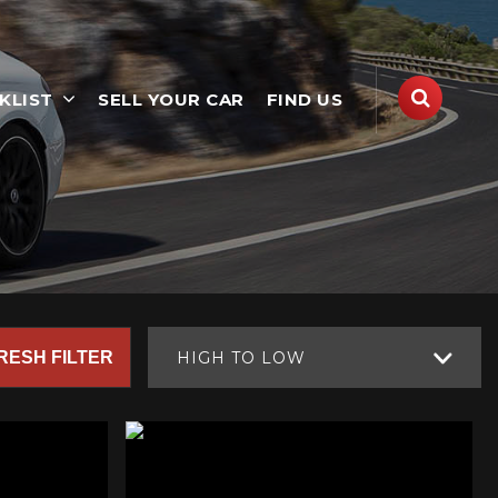
KLIST
SELL YOUR CAR
FIND US
RESH FILTER
HIGH TO LOW