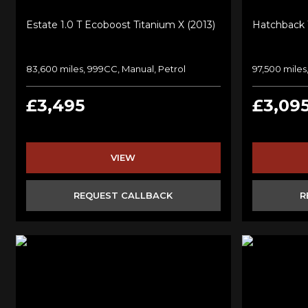
Estate 1.0 T Ecoboost Titanium X (2013)
Hatchback 1
83,600 miles, 999CC, Manual, Petrol
97,500 miles
£3,495
£3,09
VIEW
REQUEST CALLBACK
R