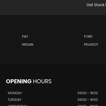
Get Stock 
FIAT
FORD
NISSAN
PEUGEOT
OPENING
HOURS
MONDAY
09:00 - 18:00
TUESDAY
09:00 - 18:00