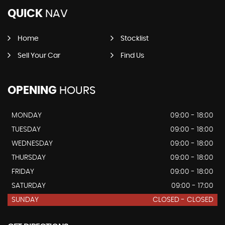
QUICK
NAV
Home
Stocklist
Sell Your Car
Find Us
OPENING
HOURS
MONDAY
09:00 - 18:00
TUESDAY
09:00 - 18:00
WEDNESDAY
09:00 - 18:00
THURSDAY
09:00 - 18:00
FRIDAY
09:00 - 18:00
SATURDAY
09:00 - 17:00
SUNDAY
CLOSED - CLOSED