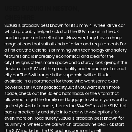
USED SUZUKI
IN NESTON,
CHESHIRE
Suzuki is probably best known for its Jimny 4-wheel drive car
which probably helped kick start the SUV market in the UK,
and has gone on to sell millions.However, they have a huge
range of cars that suit all kinds of driver and requirements.For
a first car, the Celerio is brimming with technology and safety
features and is incredibly economical and ideal for the
city.The Ignis offers more space and a sturdy look, giving it the
design of an SUV but the practicality and economy of a small
city car.The Swift range is the supermini with attitude,
available in a sportmodel for those who want some extra
power but still want practicality.But if you want even more
space, check out the Baleno hatchback or the Vitara that
allow you to get the family and luggage to where you want to
go in style.And of course, there’s the SX4 S-Cross, the SUV that
packs practicality and style into a car with 4x4 options for
even more on-road surety.Suzuki is probably best known for
its Jimny 4-wheel drive car which probably helped kick start
the SUV market in the UK, and has gone on to sell