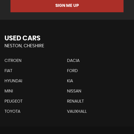
SIGN ME UP
USED CARS
NESTON, CHESHIRE
CITROEN
DACIA
FIAT
FORD
HYUNDAI
KIA
MINI
NISSAN
PEUGEOT
RENAULT
TOYOTA
VAUXHALL