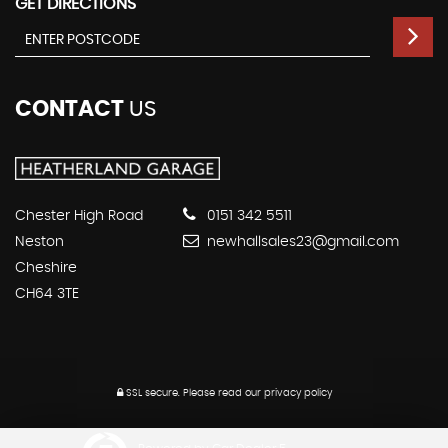
GET DIRECTIONS
CONTACT
US
Chester High Road
0151 342 5511
Neston
newhallsales23@gmail.com
Cheshire
CH64 3TE
SSL secure.
Please read our
privacy policy