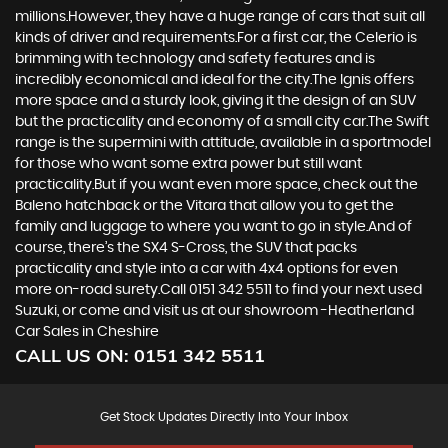
millions.However, they have a huge range of cars that suit all
kinds of driver and requirements.For a first car, the Celerio is
brimming with technology and safety features and is
incredibly economical and ideal for the city.The Ignis offers
more space and a sturdy look, giving it the design of an SUV
but the practicality and economy of a small city car.The Swift
range is the supermini with attitude, available in a sportmodel
for those who want some extra power but still want
practicality.But if you want even more space, check out the
Baleno hatchback or the Vitara that allow you to get the
family and luggage to where you want to go in style.And of
course, there’s the SX4 S-Cross, the SUV that packs
practicality and style into a car with 4x4 options for even
more on-road surety.Call 0151 342 5511 to find your next used
Suzuki, or come and visit us at our showroom -Heatherland
Car Sales in Cheshire
CALL US ON:
0151 342 5511
Get Stock Updates Directly Into Your Inbox