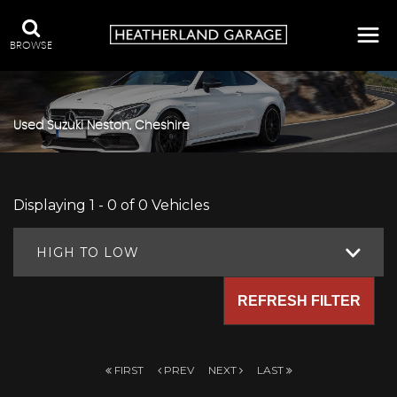
BROWSE
Used
Suzuki
Neston, Cheshire
Displaying 1 - 0 of 0 Vehicles
HIGH TO LOW
REFRESH FILTER
FIRST
PREV
NEXT
LAST