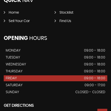
QUICK
NAV
Home
Stocklist
Sell Your Car
Find Us
OPENING
HOURS
MONDAY
09:00 - 18:00
TUESDAY
09:00 - 18:00
WEDNESDAY
09:00 - 18:00
THURSDAY
09:00 - 18:00
FRIDAY
09:00 - 18:00
SATURDAY
09:00 - 17:00
SUNDAY
CLOSED - CLOSED
GET DIRECTIONS