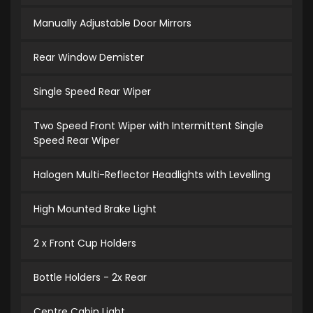
Manually Adjustable Door Mirrors
Rear Window Demister
Single Speed Rear Wiper
Two Speed Front Wiper with Intermittent Single
Speed Rear Wiper
Halogen Multi-Reflector Headlights with Levelling
High Mounted Brake Light
2 x Front Cup Holders
Bottle Holders - 2x Rear
Centre Cabin Light