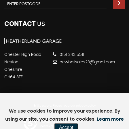
CONTACT
US
Chester High Road
0151 342 5511
Neston
newhallsales23@gmail.com
Cheshire
CH64 3TE
SSL secure.
Please read our
privacy policy
We use cookies to improve your experience. By
using our site, you consent to cookies.
Learn more
Powered by Car Dealer 5
Accept
CAR DEALER WEBSITES - SYMPHONY