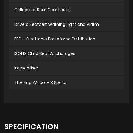
Childproof Rear Door Locks
Drivers Seatbelt Warning Light and Alarm
EBD - Electronic Brakeforce Distribution
ISOFIX Child Seat Anchorages
Immobiliser
Steering Wheel - 3 Spoke
SPECIFICATION