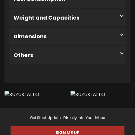
Weight and Capacities
Dimensions
Others
Get Stock Updates Directly Into Your Inbox
SIGN ME UP