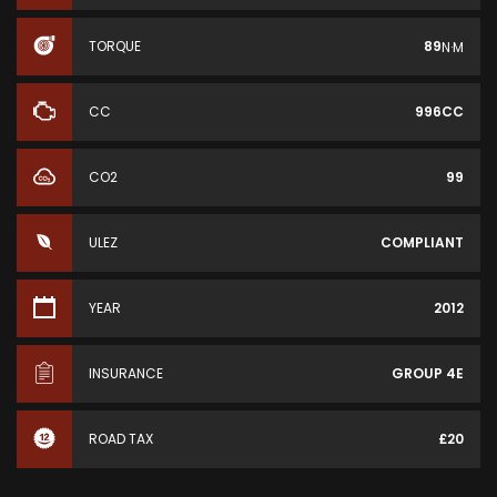
TORQUE
89
N·M
CC
996CC
CO2
99
ULEZ
COMPLIANT
YEAR
2012
INSURANCE
GROUP 4E
ROAD TAX
£20