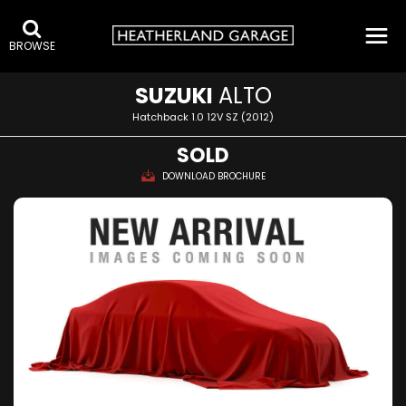
BROWSE
SUZUKI
ALTO
Hatchback 1.0 12V SZ (2012)
SOLD
DOWNLOAD BROCHURE