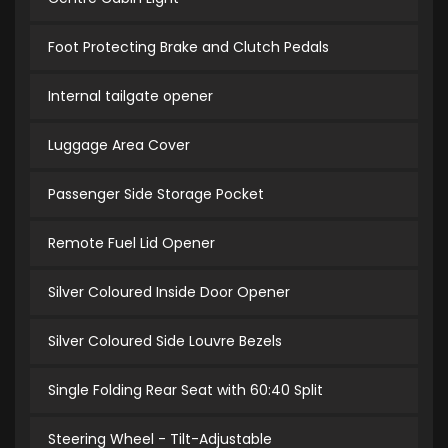
Foot Protecting Brake and Clutch Pedals
Internal tailgate opener
Luggage Area Cover
Passenger Side Storage Pocket
Remote Fuel Lid Opener
Silver Coloured Inside Door Opener
Silver Coloured Side Louvre Bezels
Single Folding Rear Seat with 60:40 Split
Steering Wheel - Tilt-Adjustable