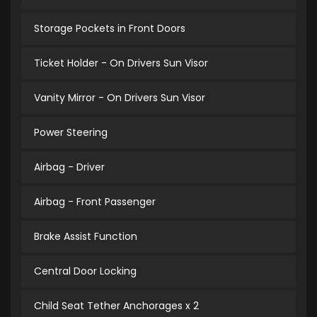
Storage Pockets in Front Doors
Ticket Holder - On Drivers Sun Visor
Vanity Mirror - On Drivers Sun Visor
Power Steering
Airbag - Driver
Airbag - Front Passenger
Brake Assist Function
Central Door Locking
Child Seat Tether Anchorages x 2