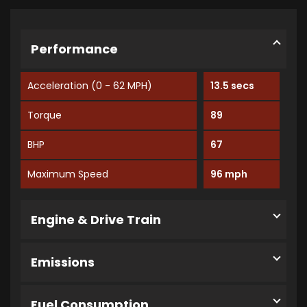
Performance
Acceleration (0 - 62 MPH)
13.5 secs
Torque
89
BHP
67
Maximum Speed
96 mph
Engine & Drive Train
Emissions
Fuel Consumption