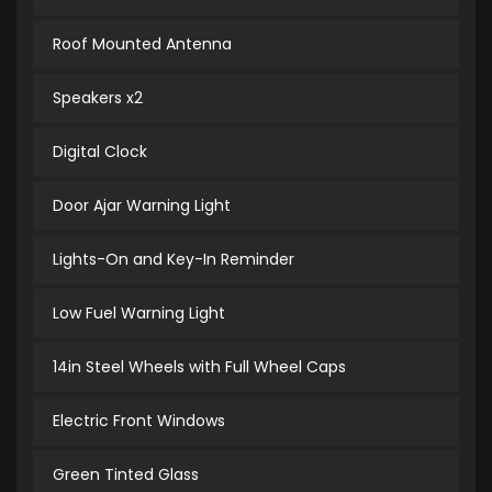
Roof Mounted Antenna
Speakers x2
Digital Clock
Door Ajar Warning Light
Lights-On and Key-In Reminder
Low Fuel Warning Light
14in Steel Wheels with Full Wheel Caps
Electric Front Windows
Green Tinted Glass