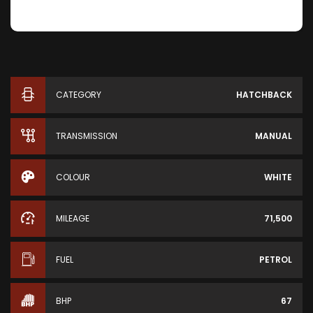
CATEGORY
HATCHBACK
TRANSMISSION
MANUAL
COLOUR
WHITE
MILEAGE
71,500
FUEL
PETROL
BHP
67