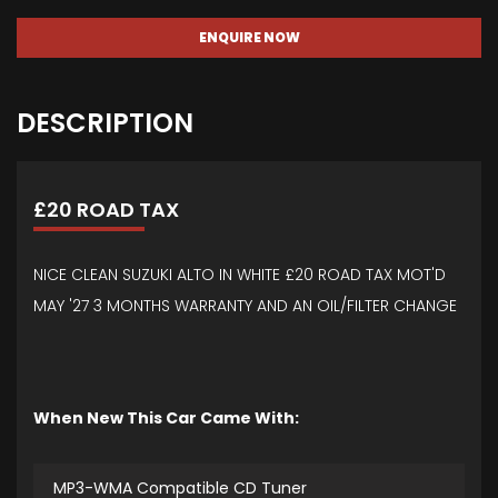
ENQUIRE NOW
DESCRIPTION
£20 ROAD TAX
NICE CLEAN SUZUKI ALTO IN WHITE £20 ROAD TAX MOT'D
MAY '27 3 MONTHS WARRANTY AND AN OIL/FILTER CHANGE
When New This Car Came With:
MP3-WMA Compatible CD Tuner