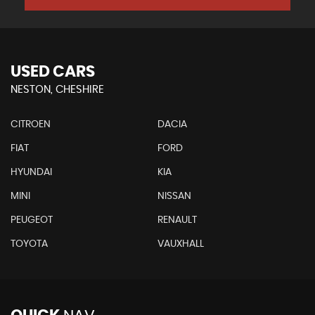
USED CARS
NESTON, CHESHIRE
CITROEN
DACIA
FIAT
FORD
HYUNDAI
KIA
MINI
NISSAN
PEUGEOT
RENAULT
TOYOTA
VAUXHALL